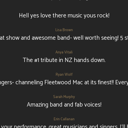
Hell yes love there music yous rock!
Lisa Brown
at show and awesome band- well worth seeing! 5 st
Anya Vitali
The #1 tribute in NZ hands down.
Ryan Wolf
ingers- channeling Fleetwood Mac at its finest!! Ever
Sarah Murphy
Amazing band and fab voices!
Erin Callanan
our performance, great musicians and singers, I'll 