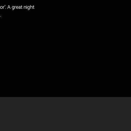
r’. A great night
.