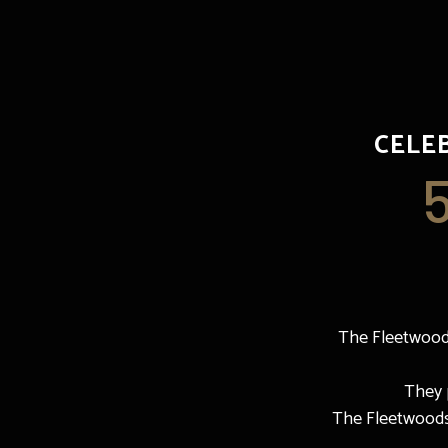
CELE
The Fleetwoods
They p
The Fleetwoods f