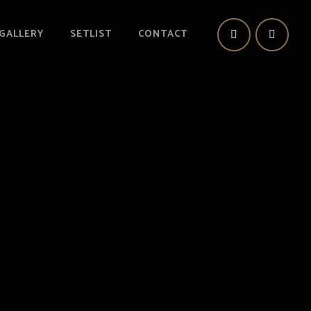
GALLERY
SETLIST
CONTACT