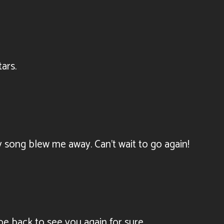
ars.
y song blew me away. Can’t wait to go again!
be back to see you again for sure.