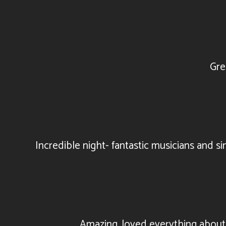
Gre
Incredible night- fantastic musicians and s
Amazing, loved everything about y