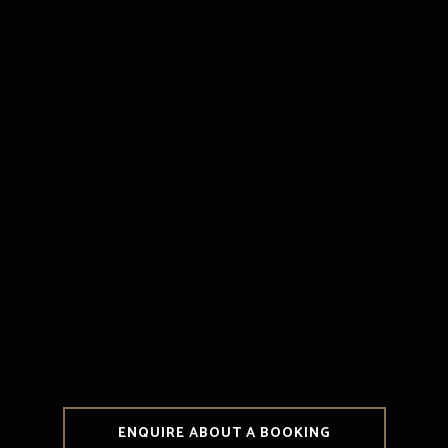
ENQUIRE ABOUT A BOOKING