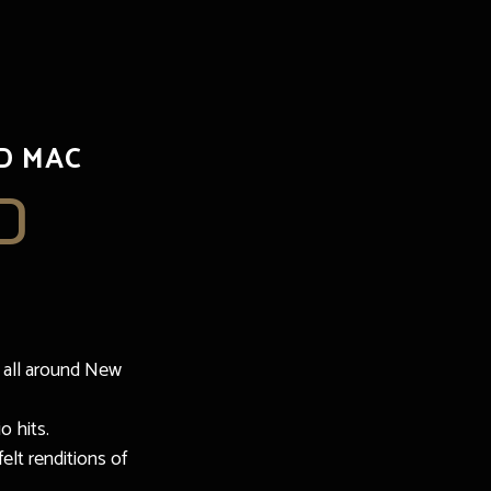
D MAC
D
 all around New
o hits.
elt renditions of