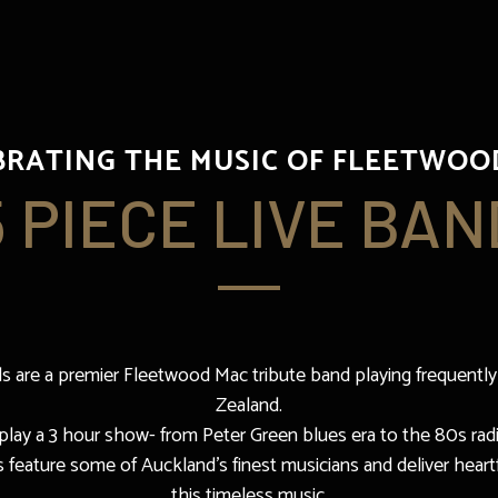
BRATING THE MUSIC OF FLEETWOO
5 PIECE LIVE BAN
 are a premier Fleetwood Mac tribute band playing frequently
Zealand.
lay a 3 hour show- from Peter Green blues era to the 80s radi
eature some of Auckland’s finest musicians and deliver heartf
this timeless music.