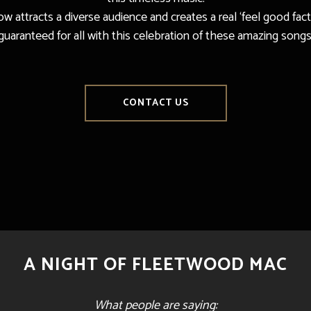
w attracts a diverse audience and creates a real ‘feel good facto
guaranteed for all with this celebration of these amazing songs
CONTACT US
A NIGHT OF FLEETWOOD MAC
What people are saying: