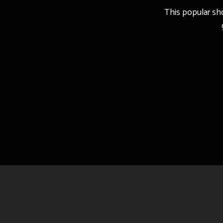
This popular sho